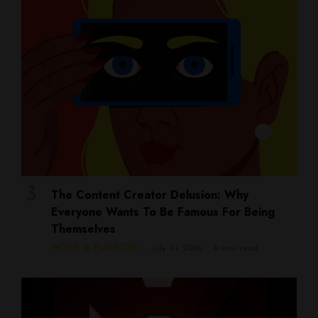
The Content Creator Delusion: Why
Everyone Wants To Be Famous For Being
Themselves
WORK & PURPOSE
July 24, 2026
4 mins read