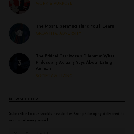
WORK & PURPOSE
The Most Liberating Thing You’ll Learn
GROWTH & ADVERSITY
The Ethical Carnivore’s Dilemma: What
Philosophy Actually Says About Eating
Animals
SOCIETY & LIVING
NEWSLETTER
Subscribe to our weekly newsletter. Get philosophy delivered to
your mail every week!