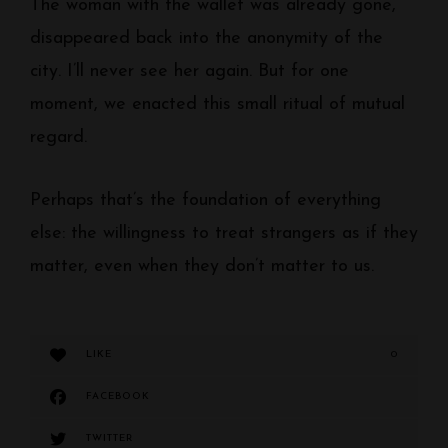
The woman with the wallet was already gone,
disappeared back into the anonymity of the
city. I’ll never see her again. But for one
moment, we enacted this small ritual of mutual
regard.
Perhaps that’s the foundation of everything
else: the willingness to treat strangers as if they
matter, even when they don’t matter to us.
LIKE
0
FACEBOOK
TWITTER