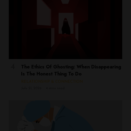
The Ethics Of Ghosting: When Disappearing
Is The Honest Thing To Do
RELATIONSHIP & CONNECTION
July 21, 2026
4 mins read