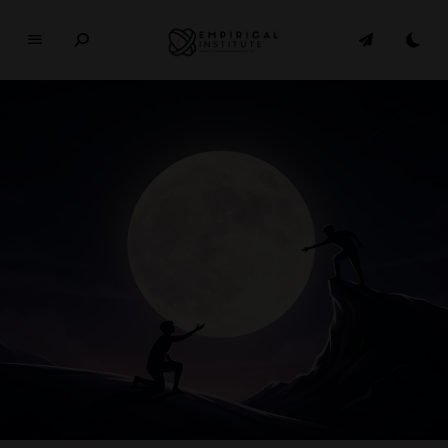
E
M
P
I
R
I
C
A
L
In
si
t
u
t
e
WHERE PHILOSOPHY MEETS MODERN LIFE