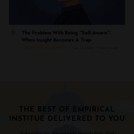
The Problem With Being “Self-Aware”:
When Insight Becomes A Trap
GROWTH & ADVERSITY
July 14, 2026
4 mins read
THE BEST OF EMPIRICAL
INSTITUE DELIVERED TO YOU
Subscribe to our weekly newsletter. Get