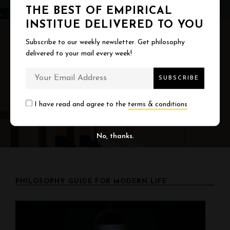
a
THE BEST OF EMPIRICAL
v
INSTITUE DELIVERED TO YOU
i
Subscribe to our weekly newsletter. Get philosophy
NEXT
delivered to your mail every week!
g
Why Good Relationships Are Boring
a
t
I have read and agree to the
terms & conditions
i
No, thanks.
o
n
PHILOSOPHY GUIDE FOR MODERN LIFE