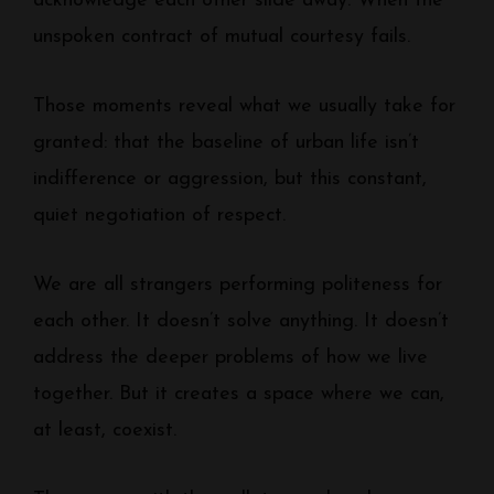
acknowledge each other slide away. When the
unspoken contract of mutual courtesy fails.
Those moments reveal what we usually take for
granted: that the baseline of urban life isn’t
indifference or aggression, but this constant,
quiet negotiation of respect.
We are all strangers performing politeness for
each other. It doesn’t solve anything. It doesn’t
address the deeper problems of how we live
together. But it creates a space where we can,
at least, coexist.