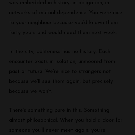
was embedded in history, in obligation, in
networks of mutual dependence. You were nice
to your neighbour because you’d known them
forty years and would need them next week.
In the city, politeness has no history. Each
encounter exists in isolation, unmoored from
past or future. We’re nice to strangers not
because we’ll see them again, but precisely
because we won’t.
There’s something pure in this. Something
almost philosophical. When you hold a door for
someone you’ll never meet again, you’re