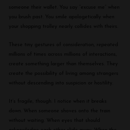
someone their wallet. You say “excuse me” when
you brush past. You smile apologetically when
your shopping trolley nearly collides with theirs.
These tiny gestures of consideration, repeated
millions of times across millions of interactions,
create something larger than themselves. They
create the possibility of living among strangers
without descending into suspicion or hostility.
It’s fragile, though. I notice when it breaks
down. When someone shoves onto the train
without waiting. When eyes that should