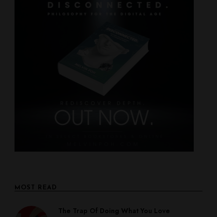
MOST READ
The Trap Of Doing What You Love