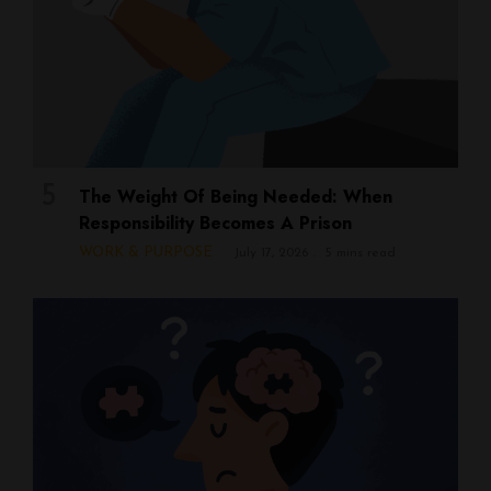
The Weight Of Being Needed: When
Responsibility Becomes A Prison
WORK & PURPOSE
July 17, 2026
5 mins read