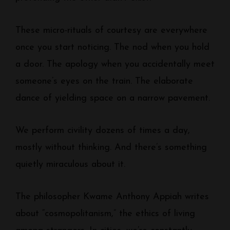
These micro-rituals of courtesy are everywhere
once you start noticing. The nod when you hold
a door. The apology when you accidentally meet
someone’s eyes on the train. The elaborate
dance of yielding space on a narrow pavement.
We perform civility dozens of times a day,
mostly without thinking. And there’s something
quietly miraculous about it.
The philosopher Kwame Anthony Appiah writes
about “cosmopolitanism,” the ethics of living