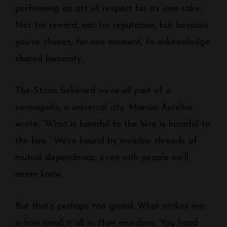
performing an act of respect for its own sake.
Not for reward, not for reputation, but because
you’ve chosen, for one moment, to acknowledge
shared humanity.
The Stoics believed we’re all part of a
cosmopolis, a universal city. Marcus Aurelius
wrote: “What is harmful to the hive is harmful to
the bee.” We’re bound by invisible threads of
mutual dependence, even with people we’ll
never know.
But that’s perhaps too grand. What strikes me
is how small it all is. How mundane. You hand