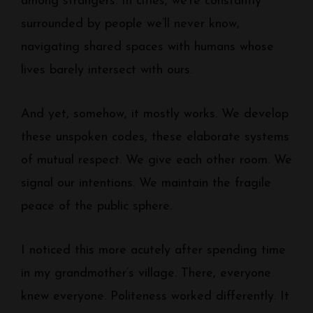
among strangers. In cities, we’re constantly
surrounded by people we’ll never know,
navigating shared spaces with humans whose
lives barely intersect with ours.
And yet, somehow, it mostly works. We develop
these unspoken codes, these elaborate systems
of mutual respect. We give each other room. We
signal our intentions. We maintain the fragile
peace of the public sphere.
I noticed this more acutely after spending time
in my grandmother’s village. There, everyone
knew everyone. Politeness worked differently. It