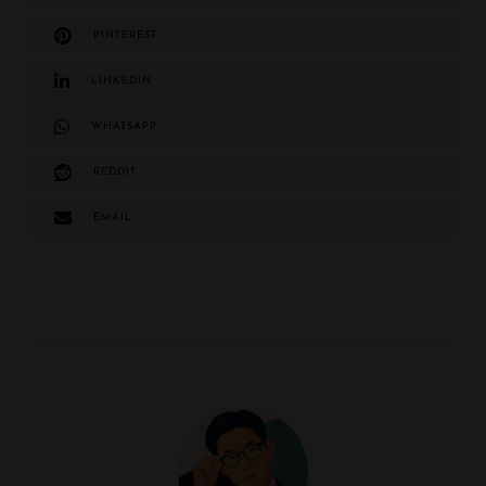
PINTEREST
LINKEDIN
WHATSAPP
REDDIT
EMAIL