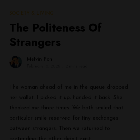
SOCIETY & LIVING
The Politeness Of
Strangers
Melvin Poh
February 10, 2026
2 mins read
The woman ahead of me in the queue dropped
her wallet. I picked it up, handed it back. She
thanked me three times. We both smiled that
particular smile reserved for tiny exchanges
between strangers. Then we returned to
pretending the other didn’t exist.