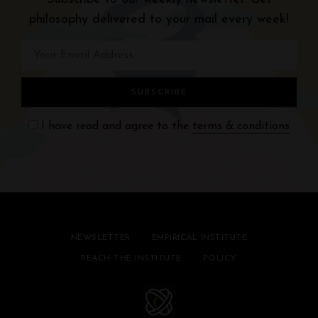
philosophy delivered to your mail every week!
I have read and agree to the
terms & conditions
NEWSLETTER
EMPIRICAL INSTITUTE
REACH THE INSTITUTE
POLICY