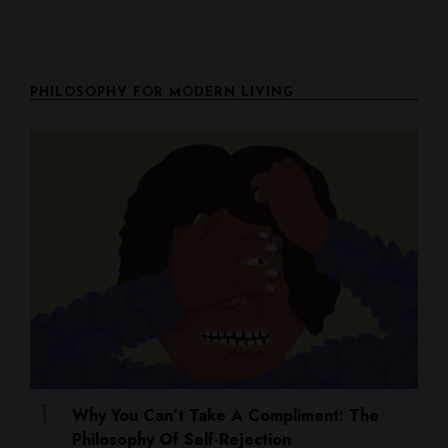
PHILOSOPHY FOR MODERN LIVING
Why You Can’t Take A Compliment: The
Philosophy Of Self-Rejection