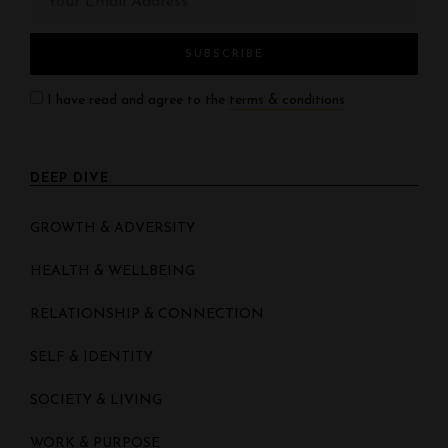
I have read and agree to the
terms & conditions
DEEP DIVE
GROWTH & ADVERSITY
HEALTH & WELLBEING
RELATIONSHIP & CONNECTION
SELF & IDENTITY
SOCIETY & LIVING
WORK & PURPOSE