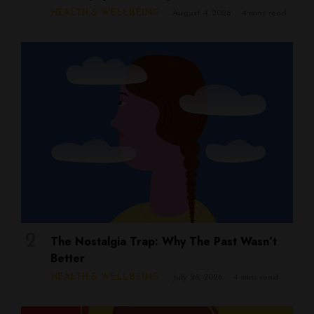
HEALTH & WELLBEING
August 4, 2026
4 mins read
The Nostalgia Trap: Why The Past Wasn’t
Better
HEALTH & WELLBEING
July 28, 2026
4 mins read