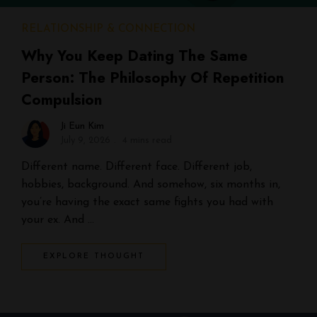
RELATIONSHIP & CONNECTION
Why You Keep Dating The Same
Person: The Philosophy Of Repetition
Compulsion
Ji Eun Kim
July 9, 2026
4 mins read
Different name. Different face. Different job,
hobbies, background. And somehow, six months in,
you’re having the exact same fights you had with
your ex. And …
EXPLORE THOUGHT