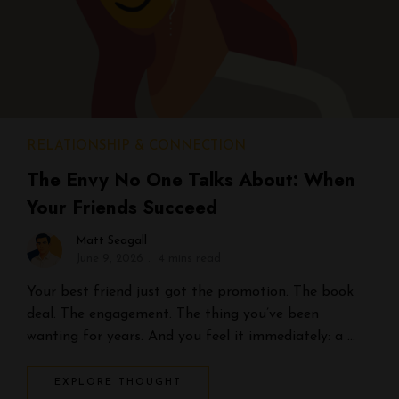
RELATIONSHIP & CONNECTION
The Envy No One Talks About: When
Your Friends Succeed
Matt Seagall
June 9, 2026
4 mins read
Your best friend just got the promotion. The book
deal. The engagement. The thing you’ve been
wanting for years. And you feel it immediately: a …
EXPLORE THOUGHT