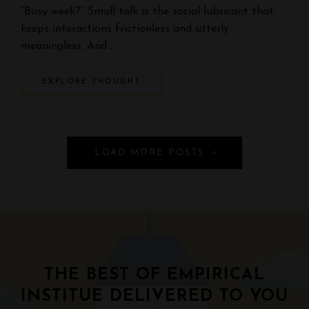
“Busy week?” Small talk is the social lubricant that
keeps interactions frictionless and utterly
meaningless. And …
EXPLORE THOUGHT
P
LOAD MORE POSTS
o
s
t
s
THE BEST OF EMPIRICAL
N
INSTITUE DELIVERED TO YOU