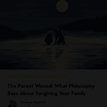
RELATIONSHIP & CONNECTION
The Parent Wound: What Philosophy
Says About Forgiving Your Family
Sundeep Argawal