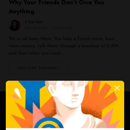
Why Your Friends Don’t Owe You
Anything
Ji Eun Kim
April 9, 2026
3 mins read
We’ve all been there. You help a friend move, loan
them money, talk them through a breakup at 2 AM,
and then when you need …
EXPLORE THOUGHT