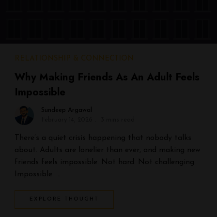
RELATIONSHIP & CONNECTION
Why Making Friends As An Adult Feels
Impossible
Sundeep Argawal
February 14, 2026
3 mins read
There’s a quiet crisis happening that nobody talks
about. Adults are lonelier than ever, and making new
friends feels impossible. Not hard. Not challenging.
Impossible. …
EXPLORE THOUGHT