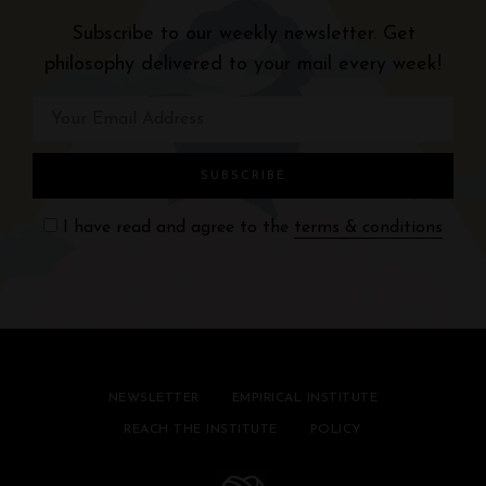
a
Subscribe to our weekly newsletter. Get
v
philosophy delivered to your mail every week!
i
g
a
t
I have read and agree to the
terms & conditions
i
o
n
NEWSLETTER
EMPIRICAL INSTITUTE
REACH THE INSTITUTE
POLICY