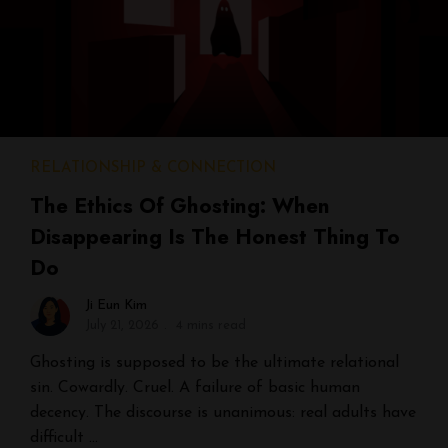
RELATIONSHIP & CONNECTION
The Ethics Of Ghosting: When
Disappearing Is The Honest Thing To
Do
Ji Eun Kim
July 21, 2026
4 mins read
Ghosting is supposed to be the ultimate relational
sin. Cowardly. Cruel. A failure of basic human
decency. The discourse is unanimous: real adults have
difficult …