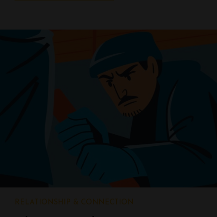
RELATIONSHIP & CONNECTION