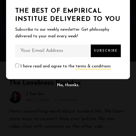
THE BEST OF EMPIRICAL
INSTITUE DELIVERED TO YOU
Subscribe to our weekly newsletter. Get philosophy
delivered to your mail every week!
I have read and agree to the
terms & conditions
RELATIONSHIP & CONNECTION
The Loneliness Paradox
No, thanks.
Ji Eun Kim
April 2, 2026
< 1 min read
Here’s something weird about modern life. We have
more ways to connect than ever before. We can
video chat with someone on the other side …