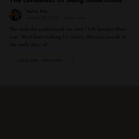
The Loneliness Of Being Understood
Melvin Poh
January 28, 2026
2 mins read
She said she understood me, and I felt lonelier than
ever. We’d been talking for hours, the way you do in
the early days of …
EXPLORE THOUGHT