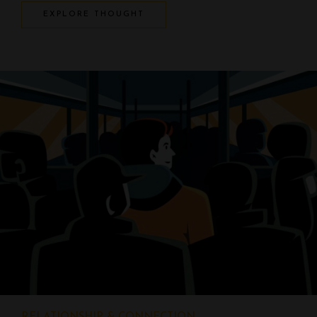
EXPLORE THOUGHT