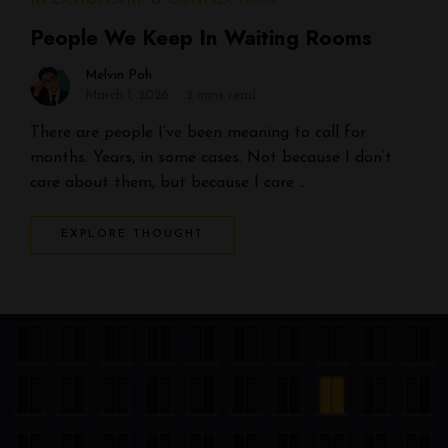
RELATIONSHIP & CONNECTION
People We Keep In Waiting Rooms
Melvin Poh
March 1, 2026
2 mins read
There are people I’ve been meaning to call for
months. Years, in some cases. Not because I don’t
care about them, but because I care …
EXPLORE THOUGHT