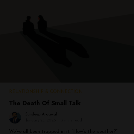
RELATIONSHIP & CONNECTION
The Death Of Small Talk
Sundeep Argawal
January 25, 2026
3 mins read
We’ve all been trapped in it. “How’s the weather?”