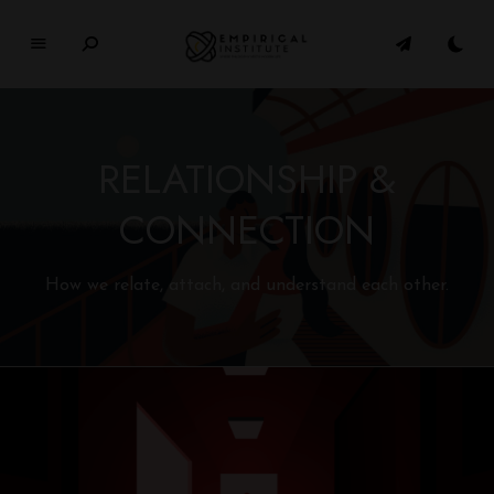
E
M
P
I
RELATIONSHIP &
R
I
CONNECTION
C
A
L
How we relate, attach, and understand each other.
In
si
t
u
t
e
WHERE PHILOSOPHY MEETS MODERN LIFE