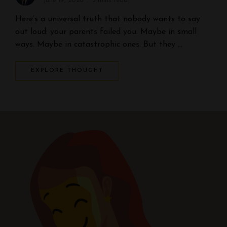
June 19, 2026
5 mins read
Here’s a universal truth that nobody wants to say
out loud: your parents failed you. Maybe in small
ways. Maybe in catastrophic ones. But they …
EXPLORE THOUGHT