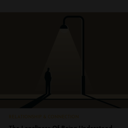
RELATIONSHIP & CONNECTION