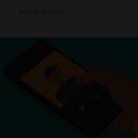
EXPLORE THOUGHT