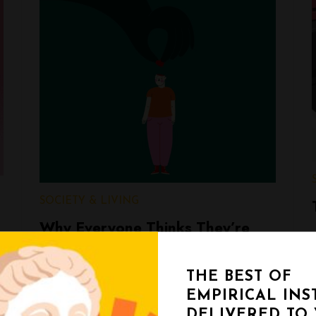
SOCIETY & LIVING
Why Everyone Thinks They’re
Openminded (But Almost Nobody
Is)
THE BEST OF
EMPIRICAL INS
Ji Eun Kim
DELIVERED TO
February 17, 2026
< 1 min read