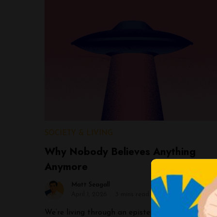
SOCIETY & LIVING
Why Nobody Believes Anything
Anymore
Matt Seagall
April 1, 2026
3 mins read
We’re living through an epistemological crisis,