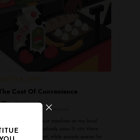
SOCIETY & LIVING
The Cost Of Convenience
Matt Seagall
April 10, 2026
3 mins read
There’s a self-checkout machine at my local
grocery store that nobody uses. It sits there,
TITUE
gleaming and efficient, while people queue for
 YOU