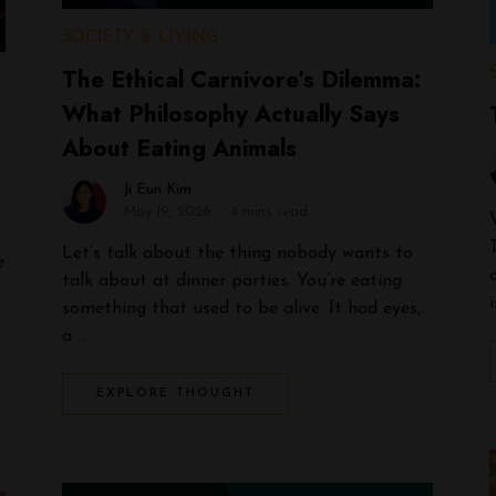
SOCIETY & LIVING
The Ethical Carnivore’s Dilemma:
What Philosophy Actually Says
About Eating Animals
Ji Eun Kim
May 19, 2026
4 mins read
Let’s talk about the thing nobody wants to
e
talk about at dinner parties. You’re eating
something that used to be alive. It had eyes,
a …
EXPLORE THOUGHT