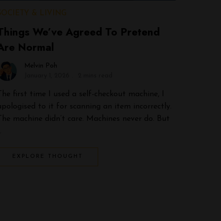
SOCIETY & LIVING
Things We’ve Agreed To Pretend
Are Normal
Melvin Poh
January 1, 2026
2 mins read
The first time I used a self-checkout machine, I
apologised to it for scanning an item incorrectly.
The machine didn’t care. Machines never do. But
…
EXPLORE THOUGHT