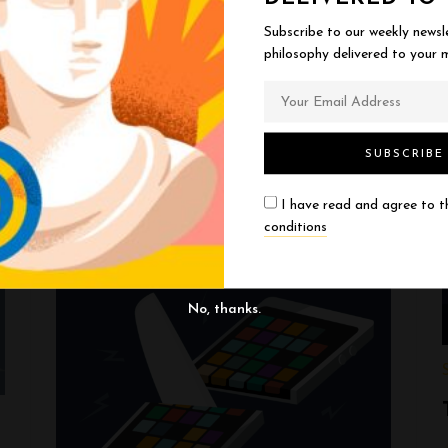
Ask anyone if they’re open-minded and they’ll
Subscribe to our weekly newsl
philosophy delivered to your m
say yes. We all think we’re reasonable, willing
to change our minds, guided by evidence.
Then we encounter …
EXPLORE THOUGHT
I have read and agree to 
conditions
No, thanks.