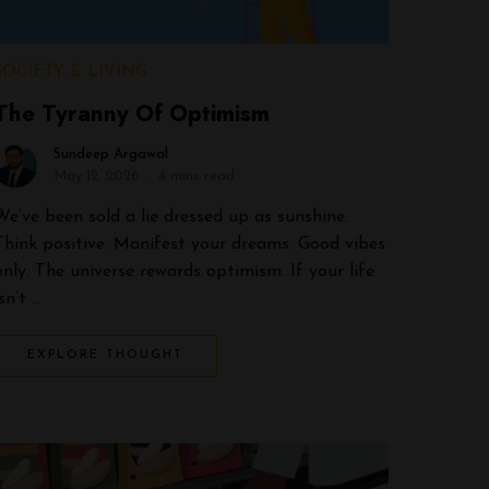
SOCIETY & LIVING
The Tyranny Of Optimism
Sundeep Argawal
May 12, 2026
4 mins read
We’ve been sold a lie dressed up as sunshine.
Think positive. Manifest your dreams. Good vibes
only. The universe rewards optimism. If your life
isn’t …
EXPLORE THOUGHT