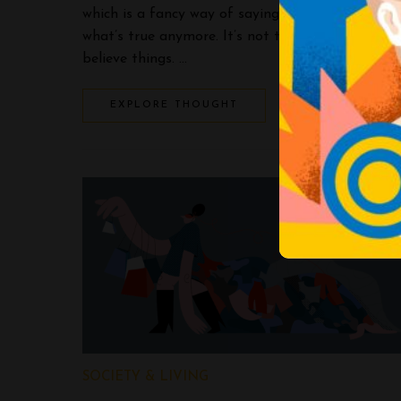
which is a fancy way of saying nobody knows
what’s true anymore. It’s not that people don’t
believe things. …
EXPLORE THOUGHT
SOCIETY & LIVING