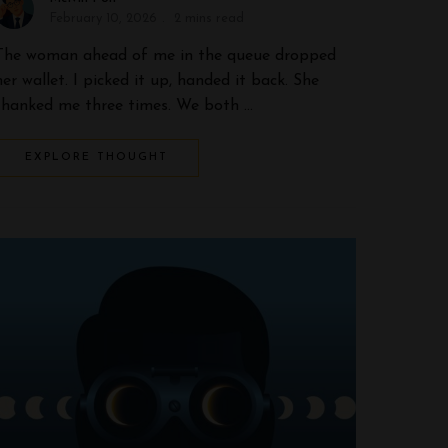
February 10, 2026
2 mins read
The woman ahead of me in the queue dropped
her wallet. I picked it up, handed it back. She
thanked me three times. We both …
EXPLORE THOUGHT