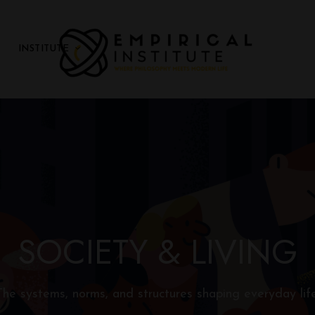
INSTITUTE
E
M
PI
R
I
C
A
L
SOCIETY & LIVING
In
si
t
The systems, norms, and structures shaping everyday life
u