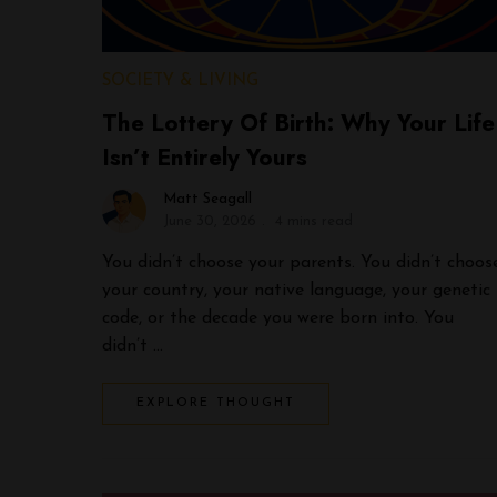
SOCIETY & LIVING
The Lottery Of Birth: Why Your Life
Isn’t Entirely Yours
Matt Seagall
June 30, 2026
4 mins read
You didn’t choose your parents. You didn’t choos
your country, your native language, your genetic
code, or the decade you were born into. You
didn’t …
EXPLORE THOUGHT