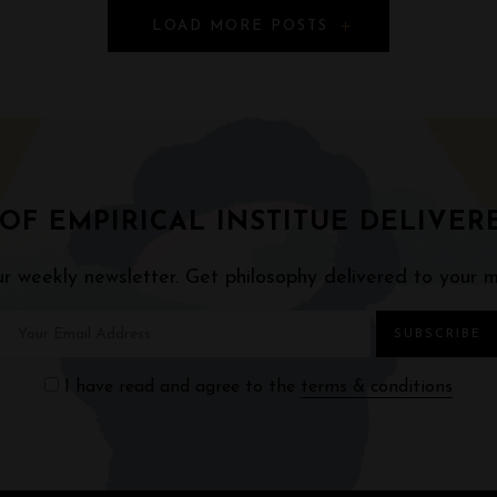
LOAD MORE POSTS
 OF EMPIRICAL INSTITUE DELIVER
ur weekly newsletter. Get philosophy delivered to your m
I have read and agree to the
terms & conditions