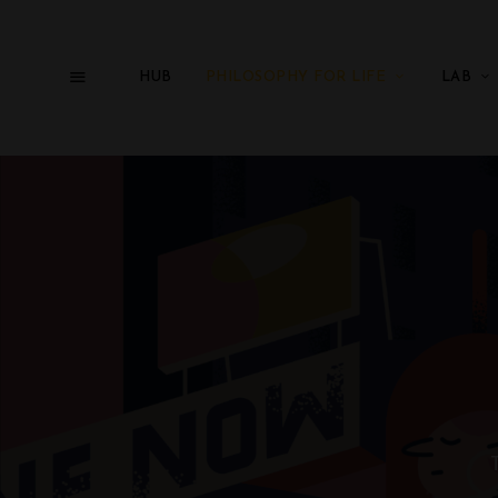
HUB
PHILOSOPHY FOR LIFE
LAB