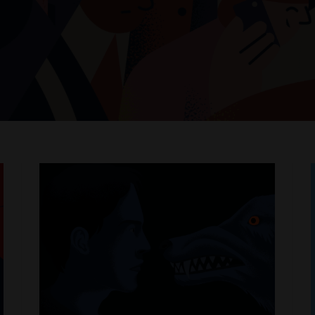
t
e
WHERE PHILOSOPHY MEETS MODERN LIFE