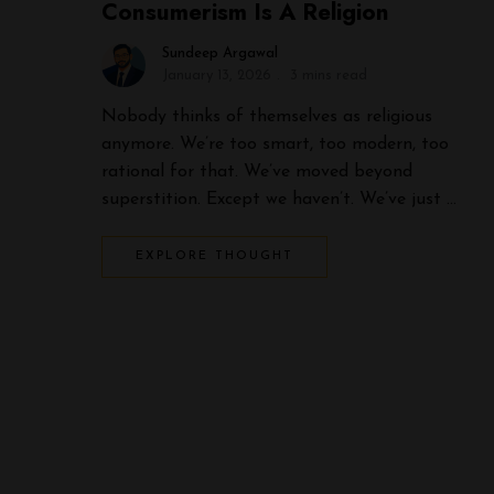
Consumerism Is A Religion
Sundeep Argawal
January 13, 2026
3 mins read
Nobody thinks of themselves as religious
anymore. We’re too smart, too modern, too
rational for that. We’ve moved beyond
superstition. Except we haven’t. We’ve just …
EXPLORE THOUGHT