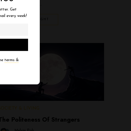
the human cashier. …
etter. Get
ail every week!
EXPLORE THOUGHT
the
terms &
SOCIETY & LIVING
The Politeness Of Strangers
Melvin Poh