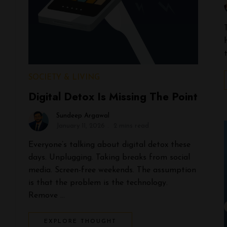
SOCIETY & LIVING
Digital Detox Is Missing The Point
Sundeep Argawal
January 11, 2026
2 mins read
Everyone’s talking about digital detox these
days. Unplugging. Taking breaks from social
media. Screen-free weekends. The assumption
is that the problem is the technology.
Remove …
EXPLORE THOUGHT