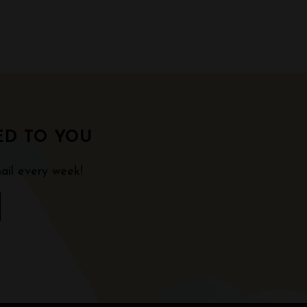
ED TO YOU
ail every week!