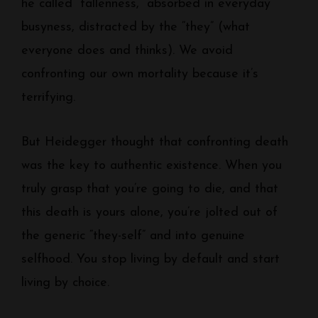
he called “fallenness,” absorbed in everyday
busyness, distracted by the “they” (what
everyone does and thinks). We avoid
confronting our own mortality because it’s
terrifying.
But Heidegger thought that confronting death
was the key to authentic existence. When you
truly grasp that you’re going to die, and that
this death is yours alone, you’re jolted out of
the generic “they-self” and into genuine
selfhood. You stop living by default and start
living by choice.