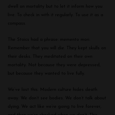
dwell on mortality but to let it inform how you
live. To check in with it regularly. To use it as a
compass.
The Stoics had a phrase: memento mori.
Remember that you will die. They kept skulls on
their desks. They meditated on their own
mortality. Not because they were depressed,
but because they wanted to live fully.
We’ve lost this. Modern culture hides death
away. We don’t see bodies. We don’t talk about
dying. We act like we’re going to live forever,