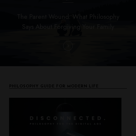
a
The Parent Wound: What Philosophy
t
Says About Forgiving Your Family
i
o
n
PHILOSOPHY GUIDE FOR MODERN LIFE