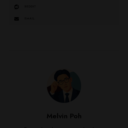
REDDIT
EMAIL
Melvin Poh