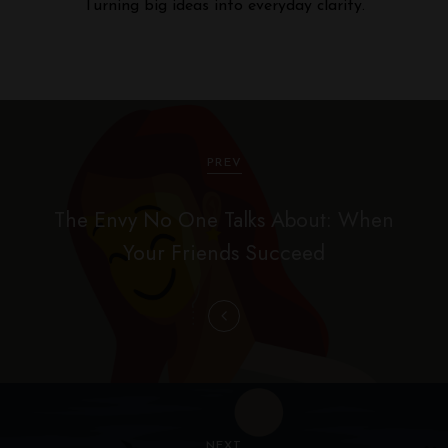
Turning big ideas into everyday clarity.
P
o
PREV
s
The Envy No One Talks About: When
t
Your Friends Succeed
n
a
v
i
g
NEXT