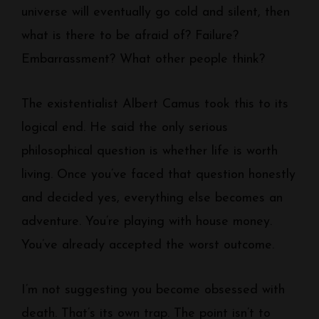
universe will eventually go cold and silent, then
what is there to be afraid of? Failure?
Embarrassment? What other people think?
The existentialist Albert Camus took this to its
logical end. He said the only serious
philosophical question is whether life is worth
living. Once you’ve faced that question honestly
and decided yes, everything else becomes an
adventure. You’re playing with house money.
You’ve already accepted the worst outcome.
I’m not suggesting you become obsessed with
death. That’s its own trap. The point isn’t to