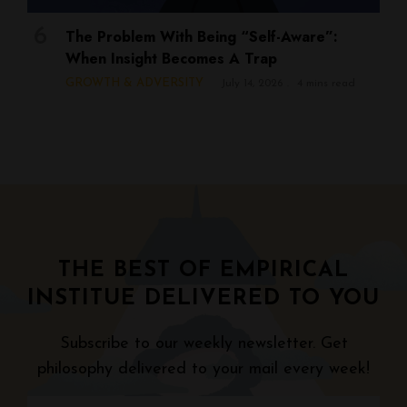
The Problem With Being “Self-Aware”:
When Insight Becomes A Trap
GROWTH & ADVERSITY
July 14, 2026
4 mins read
THE BEST OF EMPIRICAL
INSTITUE DELIVERED TO YOU
Subscribe to our weekly newsletter. Get
philosophy delivered to your mail every week!