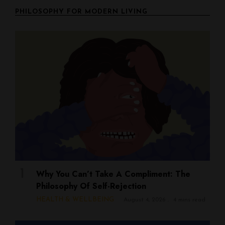
PHILOSOPHY FOR MODERN LIVING
Why You Can’t Take A Compliment: The
Philosophy Of Self-Rejection
HEALTH & WELLBEING
August 4, 2026
4 mins read