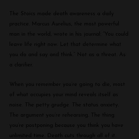
The Stoics made death awareness a daily
practice. Marcus Aurelius, the most powerful
man in the world, wrote in his journal: “You could
leave life right now. Let that determine what
you do and say and think.” Not as a threat. As
a clarifier.
When you remember you’re going to die, most
of what occupies your mind reveals itself as
noise. The petty grudge. The status anxiety.
The argument you’re rehearsing. The thing
you’re postponing because you think you have
unlimited time. Death cuts through all of it.