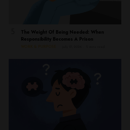
The Weight Of Being Needed: When
Responsibility Becomes A Prison
WORK & PURPOSE
July 17, 2026
5 mins read