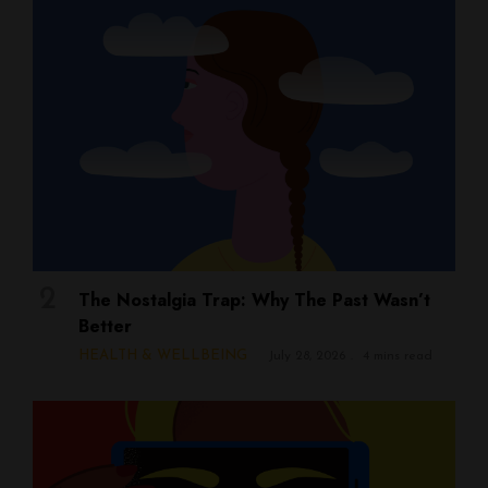
The Nostalgia Trap: Why The Past Wasn’t
Better
HEALTH & WELLBEING
July 28, 2026
4 mins read