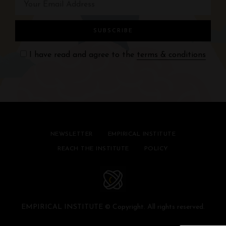
I have read and agree to the
terms & conditions
NEWSLETTER
EMPIRICAL INSTITUTE
REACH THE INSTITUTE
POLICY
EMPIRICAL INSTITUTE © Copyright. All rights reserved.