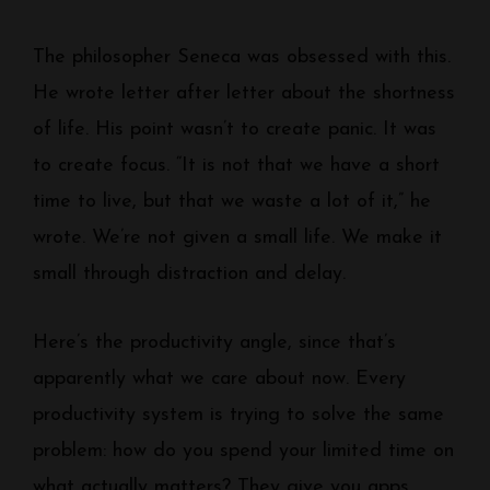
The philosopher Seneca was obsessed with this.
He wrote letter after letter about the shortness
of life. His point wasn’t to create panic. It was
to create focus. “It is not that we have a short
time to live, but that we waste a lot of it,” he
wrote. We’re not given a small life. We make it
small through distraction and delay.
Here’s the productivity angle, since that’s
apparently what we care about now. Every
productivity system is trying to solve the same
problem: how do you spend your limited time on
what actually matters? They give you apps,