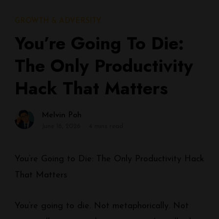
GROWTH & ADVERSITY
You’re Going To Die:
The Only Productivity
Hack That Matters
Melvin Poh
June 16, 2026
4 mins read
You’re Going to Die: The Only Productivity Hack
That Matters
You’re going to die. Not metaphorically. Not