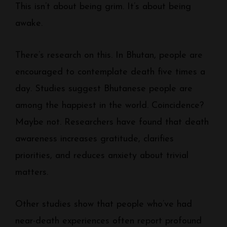
This isn’t about being grim. It’s about being
awake.
There’s research on this. In Bhutan, people are
encouraged to contemplate death five times a
day. Studies suggest Bhutanese people are
among the happiest in the world. Coincidence?
Maybe not. Researchers have found that death
awareness increases gratitude, clarifies
priorities, and reduces anxiety about trivial
matters.
Other studies show that people who’ve had
near-death experiences often report profound