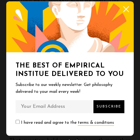
and then we’re shocked when we don’t. This
denial costs us. It lets us waste years on things
that don’t matter, postpone what does, and
drift through life half-asleep.
You have a finite number of days. Nobody
knows the number. Every morning you wake up,
THE BEST OF EMPIRICAL
the count is one less.
INSTITUE DELIVERED TO YOU
Subscribe to our weekly newsletter. Get philosophy
This is not sad. It’s clarifying.
delivered to your mail every week!
What are you going to do with the time you
have left?
I have read and agree to the
terms & conditions