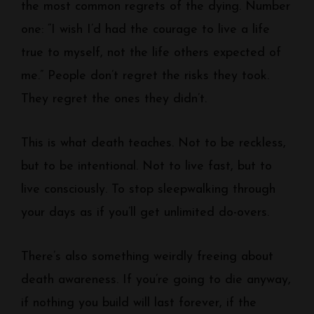
the most common regrets of the dying. Number
one: “I wish I’d had the courage to live a life
true to myself, not the life others expected of
me.” People don’t regret the risks they took.
They regret the ones they didn’t.
This is what death teaches. Not to be reckless,
but to be intentional. Not to live fast, but to
live consciously. To stop sleepwalking through
your days as if you’ll get unlimited do-overs.
There’s also something weirdly freeing about
death awareness. If you’re going to die anyway,
if nothing you build will last forever, if the