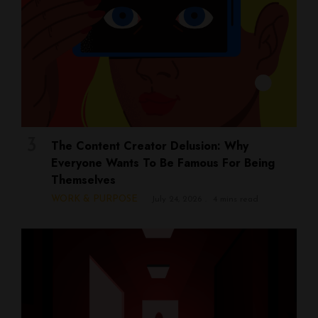
The Content Creator Delusion: Why
Everyone Wants To Be Famous For Being
Themselves
WORK & PURPOSE
July 24, 2026
4 mins read