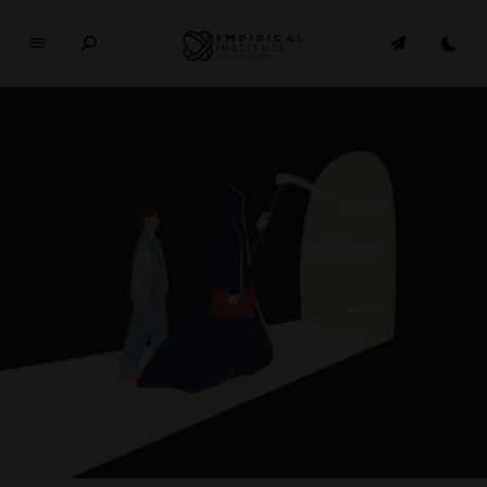
E
M
P
I
R
I
C
A
L
In
si
t
u
t
e
WHERE PHILOSOPHY MEETS MODERN LIFE