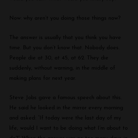
Now: why aren’t you doing those things now?
The answer is usually that you think you have
time. But you don’t know that. Nobody does.
People die at 30, at 45, at 62. They die
suddenly, without warning, in the middle of
making plans for next year.
Steve Jobs gave a famous speech about this.
He said he looked in the mirror every morning
and asked: “If today were the last day of my
life, would I want to be doing what I’m about to