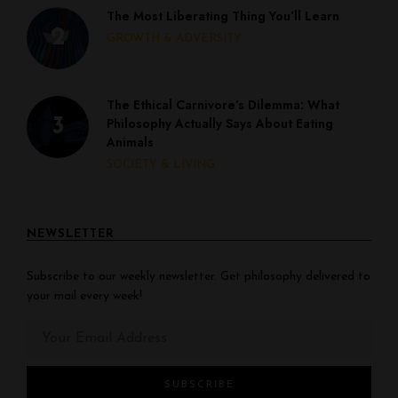
The Most Liberating Thing You’ll Learn
GROWTH & ADVERSITY
The Ethical Carnivore’s Dilemma: What
Philosophy Actually Says About Eating
Animals
SOCIETY & LIVING
NEWSLETTER
Subscribe to our weekly newsletter. Get philosophy delivered to
your mail every week!