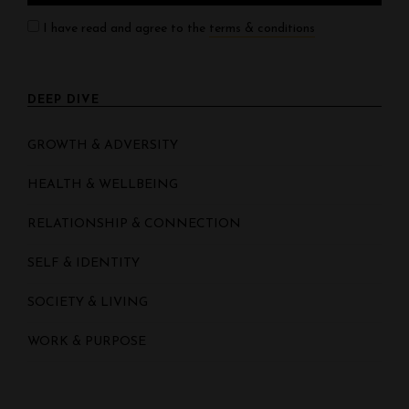
I have read and agree to the
terms & conditions
DEEP DIVE
GROWTH & ADVERSITY
HEALTH & WELLBEING
RELATIONSHIP & CONNECTION
SELF & IDENTITY
SOCIETY & LIVING
WORK & PURPOSE