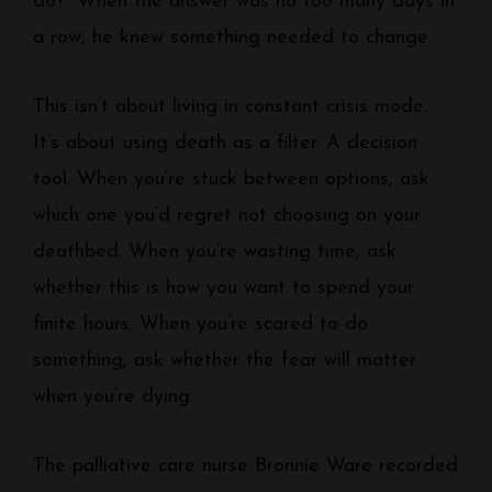
do?” When the answer was no too many days in
a row, he knew something needed to change.
This isn’t about living in constant crisis mode.
It’s about using death as a filter. A decision
tool. When you’re stuck between options, ask
which one you’d regret not choosing on your
deathbed. When you’re wasting time, ask
whether this is how you want to spend your
finite hours. When you’re scared to do
something, ask whether the fear will matter
when you’re dying.
The palliative care nurse Bronnie Ware recorded