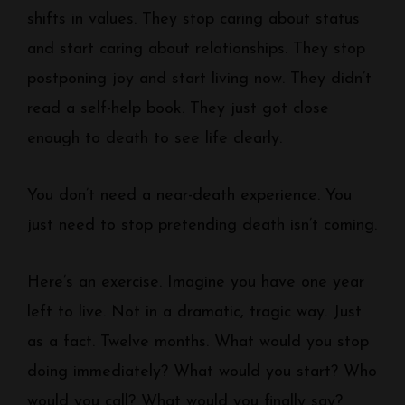
shifts in values. They stop caring about status
and start caring about relationships. They stop
postponing joy and start living now. They didn’t
read a self-help book. They just got close
enough to death to see life clearly.
You don’t need a near-death experience. You
just need to stop pretending death isn’t coming.
Here’s an exercise. Imagine you have one year
left to live. Not in a dramatic, tragic way. Just
as a fact. Twelve months. What would you stop
doing immediately? What would you start? Who
would you call? What would you finally say?