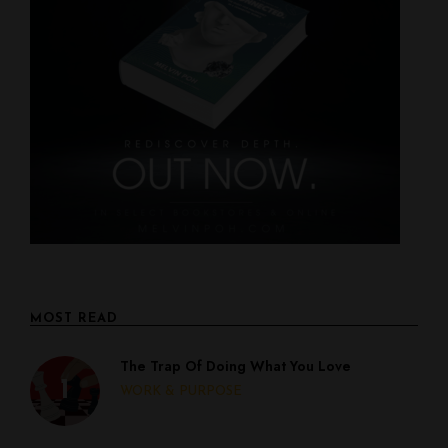
MOST READ
The Trap Of Doing What You Love
WORK & PURPOSE