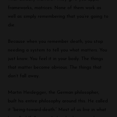
frameworks, matrices. None of them work as
well as simply remembering that you’re going to
die.
Because when you remember death, you stop
needing a system to tell you what matters. You
just know. You feel it in your body. The things
that matter become obvious. The things that
don’t fall away.
Martin Heidegger, the German philosopher,
built his entire philosophy around this. He called
it “being-toward-death.” Most of us live in what