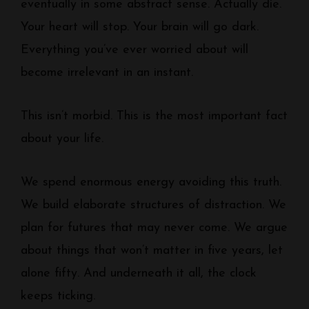
eventually in some abstract sense. Actually die.
Your heart will stop. Your brain will go dark.
Everything you’ve ever worried about will
become irrelevant in an instant.
This isn’t morbid. This is the most important fact
about your life.
We spend enormous energy avoiding this truth.
We build elaborate structures of distraction. We
plan for futures that may never come. We argue
about things that won’t matter in five years, let
alone fifty. And underneath it all, the clock
keeps ticking.