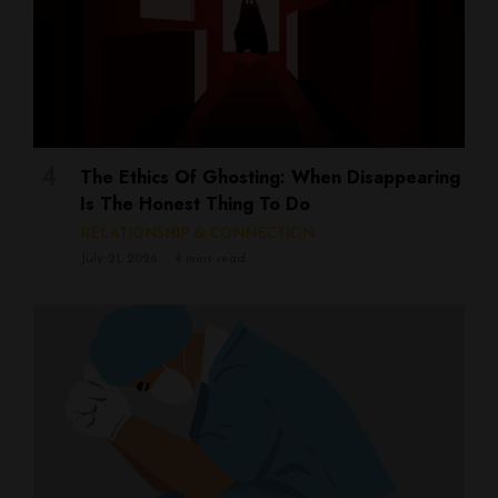
The Ethics Of Ghosting: When Disappearing
Is The Honest Thing To Do
RELATIONSHIP & CONNECTION
July 21, 2026
4 mins read