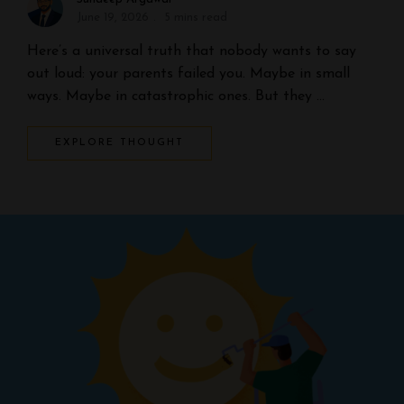
June 19, 2026
5 mins read
Here’s a universal truth that nobody wants to say
out loud: your parents failed you. Maybe in small
ways. Maybe in catastrophic ones. But they …
EXPLORE THOUGHT