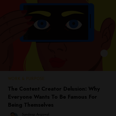
WORK & PURPOSE
The Content Creator Delusion: Why
Everyone Wants To Be Famous For
Being Themselves
Sundeep Argawal