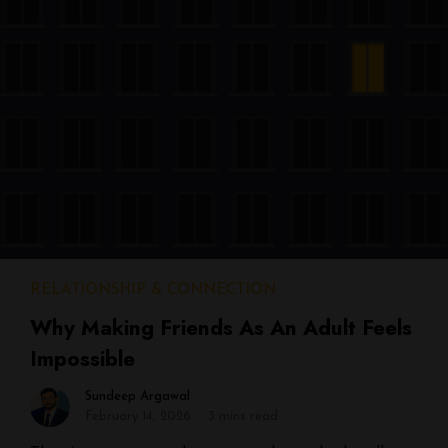
RELATIONSHIP & CONNECTION
Why Making Friends As An Adult Feels
Impossible
Sundeep Argawal
February 14, 2026
3 mins read