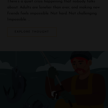
There’s a quiet crisis happening that nobody talks
about. Adults are lonelier than ever, and making new
friends feels impossible. Not hard. Not challenging.
Impossible. …
EXPLORE THOUGHT