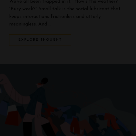
We’ve all been trapped in it. “How’s the weather?”
“Busy week?” Small talk is the social lubricant that
keeps interactions frictionless and utterly
meaningless. And …
EXPLORE THOUGHT