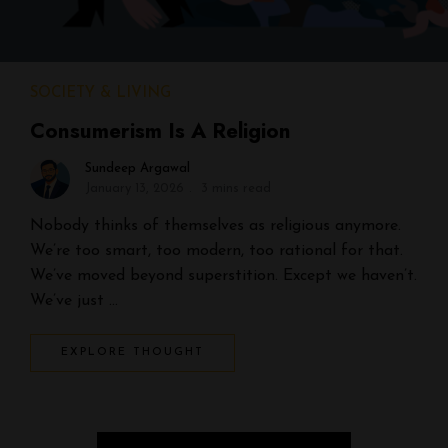
SOCIETY & LIVING
Consumerism Is A Religion
Sundeep Argawal
January 13, 2026
3 mins read
Nobody thinks of themselves as religious anymore.
We’re too smart, too modern, too rational for that.
We’ve moved beyond superstition. Except we haven’t.
We’ve just …
EXPLORE THOUGHT