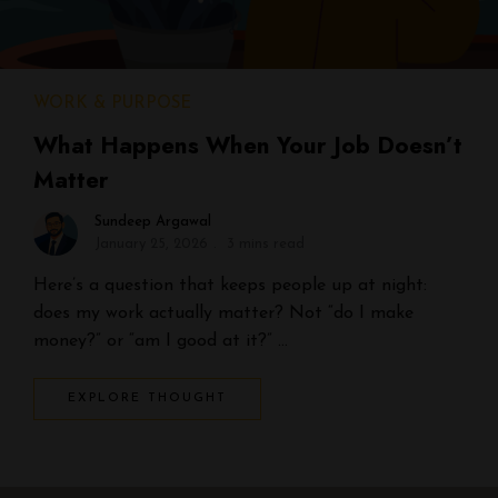
WORK & PURPOSE
What Happens When Your Job Doesn’t
Matter
Sundeep Argawal
January 25, 2026
3 mins read
Here’s a question that keeps people up at night:
does my work actually matter? Not “do I make
money?” or “am I good at it?” …
EXPLORE THOUGHT