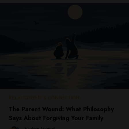
RELATIONSHIP & CONNECTION
The Parent Wound: What Philosophy
Says About Forgiving Your Family
Sundeep Argawal