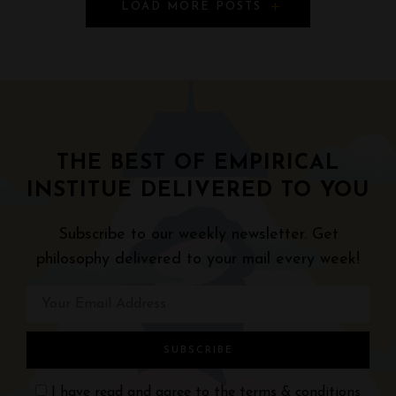
P
LOAD MORE POSTS
o
s
t
s
THE BEST OF EMPIRICAL
N
INSTITUE DELIVERED TO YOU
a
Subscribe to our weekly newsletter. Get
v
philosophy delivered to your mail every week!
i
g
a
I have read and agree to the
terms & conditions