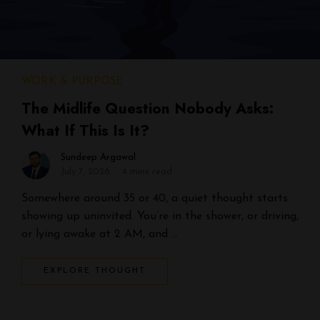
WORK & PURPOSE
The Midlife Question Nobody Asks:
What If This Is It?
Sundeep Argawal
July 7, 2026
4 mins read
Somewhere around 35 or 40, a quiet thought starts
showing up uninvited. You’re in the shower, or driving,
or lying awake at 2 AM, and …
EXPLORE THOUGHT