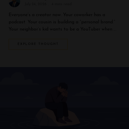
July 24, 2026
4 mins read
Everyone’s a creator now. Your coworker has a
podcast. Your cousin is building a “personal brand.”
Your neighbor’s kid wants to be a YouTuber when …
EXPLORE THOUGHT