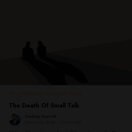
RELATIONSHIP & CONNECTION
The Death Of Small Talk
Sundeep Argawal
January 25, 2026
3 mins read