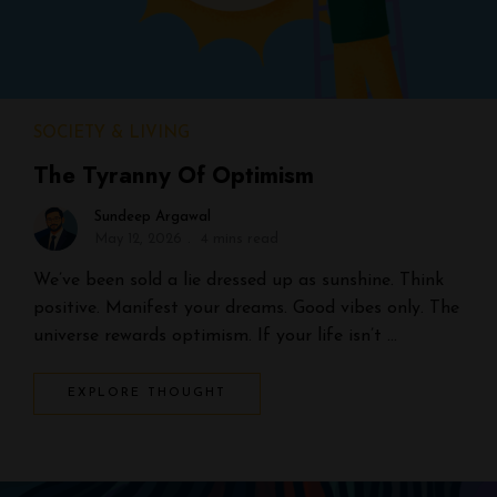
SOCIETY & LIVING
The Tyranny Of Optimism
Sundeep Argawal
May 12, 2026
4 mins read
We’ve been sold a lie dressed up as sunshine. Think
positive. Manifest your dreams. Good vibes only. The
universe rewards optimism. If your life isn’t …
EXPLORE THOUGHT