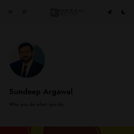
E
M
P
I
R
I
C
A
L
In
Sundeep Argawal
si
t
u
Why you do what you do.
t
e
WHERE PHILOSOPHY MEETS MODERN LIFE