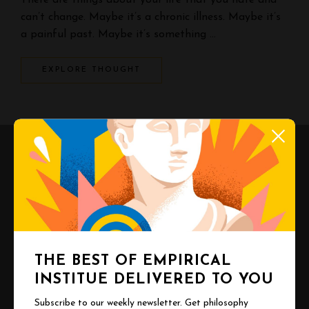
There are things about your life that you hate and
can’t change. Maybe it’s a chronic illness. Maybe it’s
a painful past. Maybe it’s something …
EXPLORE THOUGHT
THE BEST OF EMPIRICAL
INSTITUE DELIVERED TO YOU
Subscribe to our weekly newsletter. Get philosophy