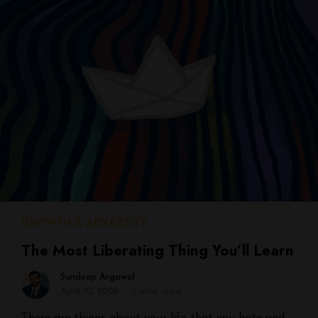
GROWTH & ADVERSITY
The Most Liberating Thing You’ll Learn
Sundeep Argawal
April 10, 2026
3 mins read