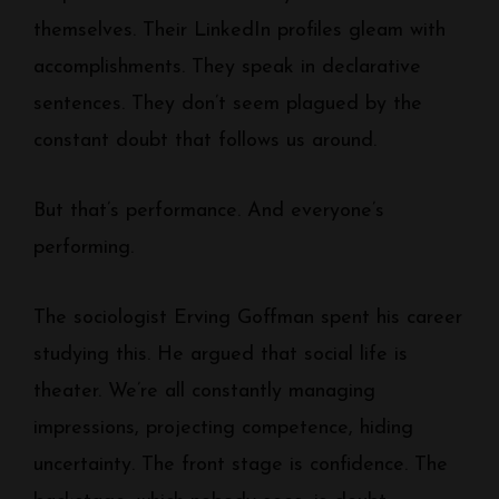
themselves. Their LinkedIn profiles gleam with
accomplishments. They speak in declarative
sentences. They don’t seem plagued by the
constant doubt that follows us around.
But that’s performance. And everyone’s
performing.
The sociologist Erving Goffman spent his career
studying this. He argued that social life is
theater. We’re all constantly managing
impressions, projecting competence, hiding
uncertainty. The front stage is confidence. The