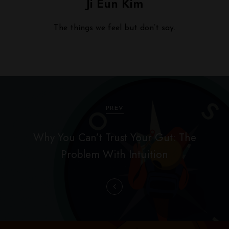
Ji Eun Kim
The things we feel but don’t say.
P
o
PREV
s
Why You Can’t Trust Your Gut: The
t
Problem With Intuition
n
a
v