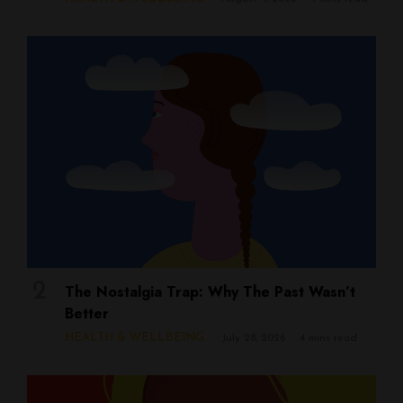
The Nostalgia Trap: Why The Past Wasn’t
Better
HEALTH & WELLBEING
July 28, 2026
4 mins read