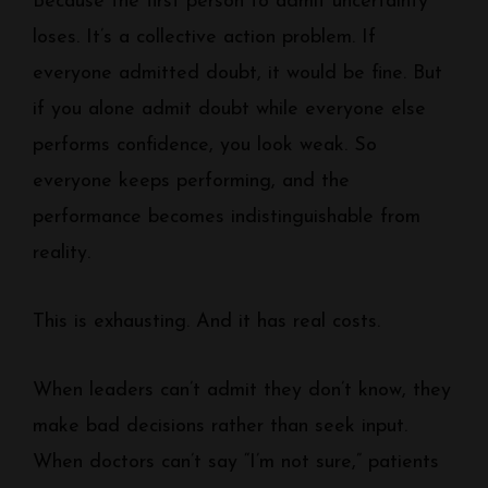
Because the first person to admit uncertainty
loses. It’s a collective action problem. If
everyone admitted doubt, it would be fine. But
if you alone admit doubt while everyone else
performs confidence, you look weak. So
everyone keeps performing, and the
performance becomes indistinguishable from
reality.
This is exhausting. And it has real costs.
When leaders can’t admit they don’t know, they
make bad decisions rather than seek input.
When doctors can’t say “I’m not sure,” patients