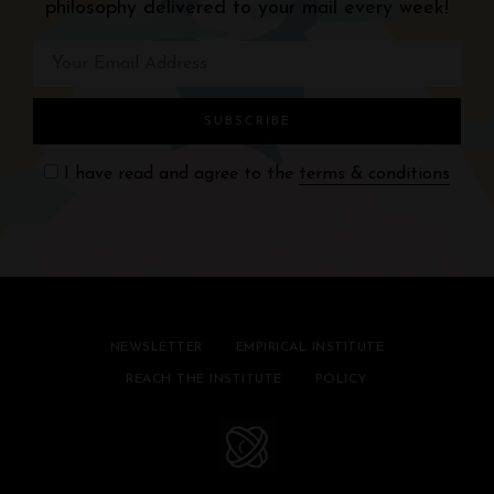
philosophy delivered to your mail every week!
I have read and agree to the
terms & conditions
NEWSLETTER
EMPIRICAL INSTITUTE
REACH THE INSTITUTE
POLICY