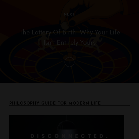
i
g
NEXT
a
The Lottery Of Birth: Why Your Life
t
Isn’t Entirely Yours
i
o
n
PHILOSOPHY GUIDE FOR MODERN LIFE