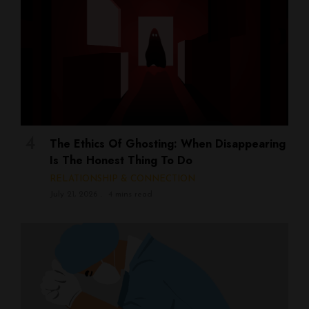
The Ethics Of Ghosting: When Disappearing
Is The Honest Thing To Do
RELATIONSHIP & CONNECTION
July 21, 2026
4 mins read