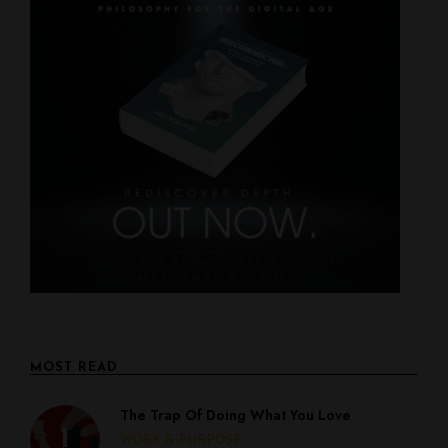
MOST READ
The Trap Of Doing What You Love
WORK & PURPOSE