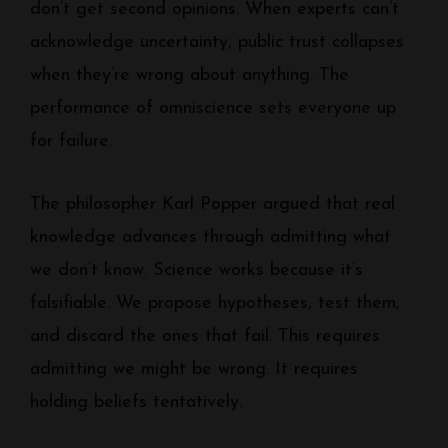
don’t get second opinions. When experts can’t
acknowledge uncertainty, public trust collapses
when they’re wrong about anything. The
performance of omniscience sets everyone up
for failure.
The philosopher Karl Popper argued that real
knowledge advances through admitting what
we don’t know. Science works because it’s
falsifiable. We propose hypotheses, test them,
and discard the ones that fail. This requires
admitting we might be wrong. It requires
holding beliefs tentatively.