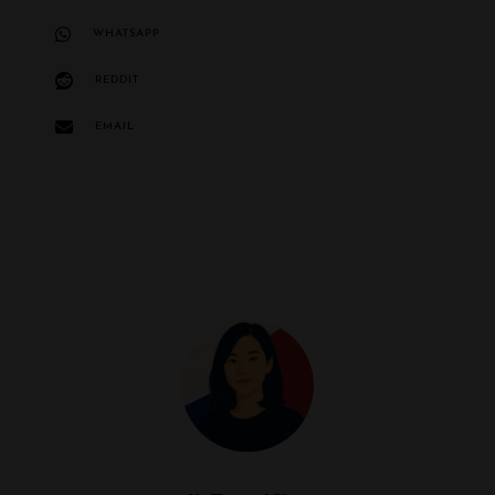
WHATSAPP
REDDIT
EMAIL