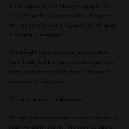
it. The expert on TV? Mostly winging it. The
CEO, the professor, the politician, the person
who seems to have it all figured out? Winging
it, winging it, winging it.
You thought there was some moment when
you’d finally feel like you knew what you were
doing. That moment isn’t coming. Because it
doesn’t exist. For anyone.
This isn’t cynicism. It’s liberation.
We walk around assuming everyone else has a
script we didn’t receive. They seem so sure of