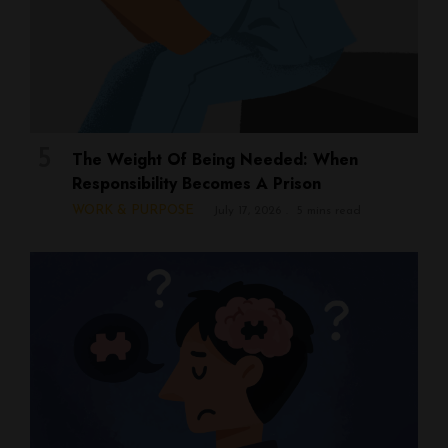
The Weight Of Being Needed: When
Responsibility Becomes A Prison
WORK & PURPOSE
July 17, 2026
5 mins read