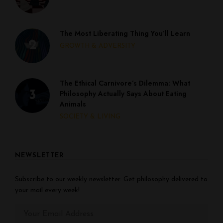
The Most Liberating Thing You’ll Learn
GROWTH & ADVERSITY
The Ethical Carnivore’s Dilemma: What
Philosophy Actually Says About Eating
Animals
SOCIETY & LIVING
NEWSLETTER
Subscribe to our weekly newsletter. Get philosophy delivered to
your mail every week!