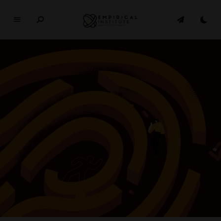
E
M
P
I
R
I
C
A
L
In
si
t
u
t
e
WHERE PHILOSOPHY MEETS MODERN LIFE