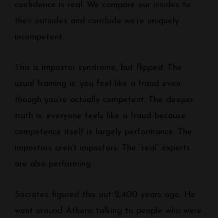
confidence is real. We compare our insides to
their outsides and conclude we’re uniquely
incompetent.
This is impostor syndrome, but flipped. The
usual framing is: you feel like a fraud even
though you’re actually competent. The deeper
truth is: everyone feels like a fraud because
competence itself is largely performance. The
impostors aren’t impostors. The “real” experts
are also performing.
Socrates figured this out 2,400 years ago. He
went around Athens talking to people who were