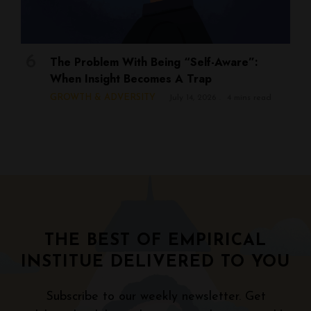
The Problem With Being “Self-Aware”:
When Insight Becomes A Trap
GROWTH & ADVERSITY
July 14, 2026
4 mins read
THE BEST OF EMPIRICAL
INSTITUE DELIVERED TO YOU
Subscribe to our weekly newsletter. Get