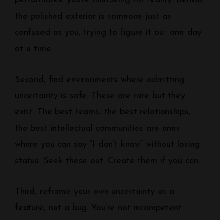
performance you’re mistaking for reality. Behind
the polished exterior is someone just as
confused as you, trying to figure it out one day
at a time.
Second, find environments where admitting
uncertainty is safe. These are rare but they
exist. The best teams, the best relationships,
the best intellectual communities are ones
where you can say “I don’t know” without losing
status. Seek these out. Create them if you can.
Third, reframe your own uncertainty as a
feature, not a bug. You’re not incompetent