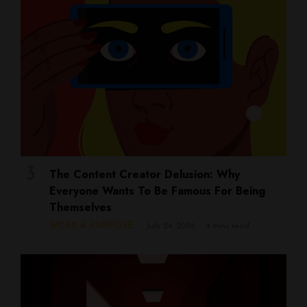
The Content Creator Delusion: Why
Everyone Wants To Be Famous For Being
Themselves
WORK & PURPOSE
July 24, 2026
4 mins read