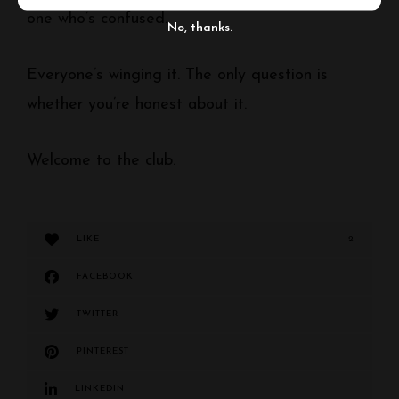
one who’s confused.
No, thanks.
Everyone’s winging it. The only question is
whether you’re honest about it.
Welcome to the club.
LIKE
2
FACEBOOK
TWITTER
PINTEREST
LINKEDIN