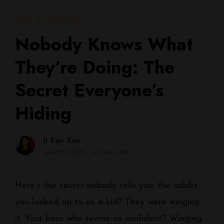
SELF & IDENTITY
Nobody Knows What
They’re Doing: The
Secret Everyone’s
Hiding
Ji Eun Kim
June 26, 2026
4 mins read
Here’s the secret nobody tells you: the adults
you looked up to as a kid? They were winging
it. Your boss who seems so confident? Winging