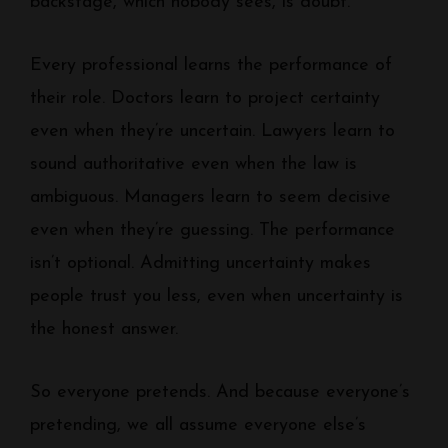
backstage, which nobody sees, is doubt.
Every professional learns the performance of
their role. Doctors learn to project certainty
even when they’re uncertain. Lawyers learn to
sound authoritative even when the law is
ambiguous. Managers learn to seem decisive
even when they’re guessing. The performance
isn’t optional. Admitting uncertainty makes
people trust you less, even when uncertainty is
the honest answer.
So everyone pretends. And because everyone’s
pretending, we all assume everyone else’s