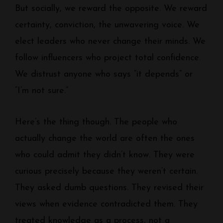
But socially, we reward the opposite. We reward
certainty, conviction, the unwavering voice. We
elect leaders who never change their minds. We
follow influencers who project total confidence.
We distrust anyone who says “it depends” or
“I’m not sure.”
Here’s the thing though. The people who
actually change the world are often the ones
who could admit they didn’t know. They were
curious precisely because they weren’t certain.
They asked dumb questions. They revised their
views when evidence contradicted them. They
treated knowledge as a process, not a