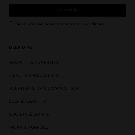
I have read and agree to the
terms & conditions
DEEP DIVE
GROWTH & ADVERSITY
HEALTH & WELLBEING
RELATIONSHIP & CONNECTION
SELF & IDENTITY
SOCIETY & LIVING
WORK & PURPOSE