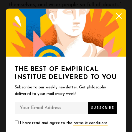
themselves, and wiser people so full of doubts.”
You’re not supposed to have it figured out.
Nobody does. The people who seem like they
do are either performing or deluded. The actual
experts are humble because they’ve seen how
much there is to know.
THE BEST OF EMPIRICAL
INSTITUE DELIVERED TO YOU
This is terrifying if you wanted certainty. It’s
Subscribe to our weekly newsletter. Get philosophy
freeing if you wanted permission to be human.
delivered to your mail every week!
You don’t need to know what you’re doing. You
just need to keep going, keep learning, keep
I have read and agree to the
terms & conditions
revising, and stop pretending you’re the only