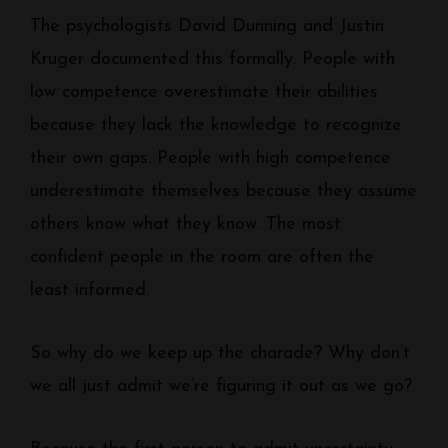
The psychologists David Dunning and Justin
Kruger documented this formally. People with
low competence overestimate their abilities
because they lack the knowledge to recognize
their own gaps. People with high competence
underestimate themselves because they assume
others know what they know. The most
confident people in the room are often the
least informed.
So why do we keep up the charade? Why don’t
we all just admit we’re figuring it out as we go?