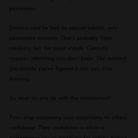
possession.
Einstein said he had no special talents, only
passionate curiosity. That’s probably false
modesty, but the point stands. Curiosity
requires admitting you don’t know. The moment
you decide you’ve figured it out, you stop
learning.
So what do you do with this information?
First, stop comparing your uncertainty to others’
confidence. Their confidence is often a