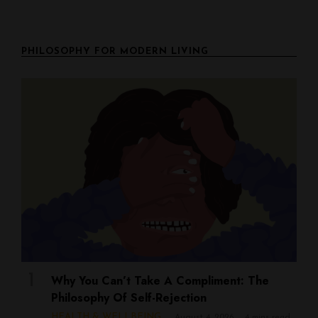
PHILOSOPHY FOR MODERN LIVING
Why You Can’t Take A Compliment: The
Philosophy Of Self-Rejection
HEALTH & WELLBEING
August 4, 2026
4 mins read