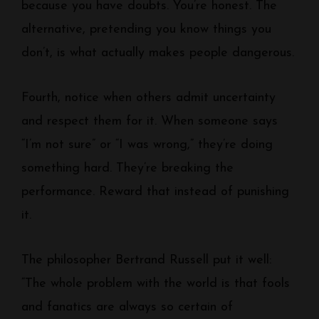
because you have doubts. You’re honest. The
alternative, pretending you know things you
don’t, is what actually makes people dangerous.
Fourth, notice when others admit uncertainty
and respect them for it. When someone says
“I’m not sure” or “I was wrong,” they’re doing
something hard. They’re breaking the
performance. Reward that instead of punishing
it.
The philosopher Bertrand Russell put it well:
“The whole problem with the world is that fools
and fanatics are always so certain of