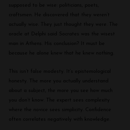
supposed to be wise: politicians, poets,
craftsmen. He discovered that they weren’t
actually wise. They just thought they were. The
oracle at Delphi said Socrates was the wisest
man in Athens. His conclusion? It must be
because he alone knew that he knew nothing.
This isn’t false modesty. It’s epistemological
honesty. The more you actually understand
about a subject, the more you see how much
you don’t know. The expert sees complexity
where the novice sees simplicity. Confidence
often correlates negatively with knowledge.