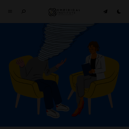
E
M
P
I
R
I
C
A
L
In
si
t
u
t
e
WHERE PHILOSOPHY MEETS MODERN LIFE