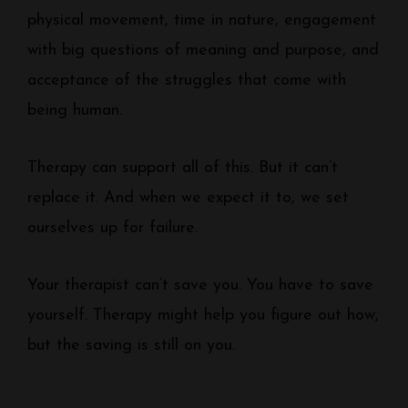
physical movement, time in nature, engagement
with big questions of meaning and purpose, and
acceptance of the struggles that come with
being human.
Therapy can support all of this. But it can’t
replace it. And when we expect it to, we set
ourselves up for failure.
Your therapist can’t save you. You have to save
yourself. Therapy might help you figure out how,
but the saving is still on you.