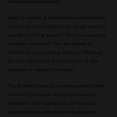
dismissed as inadequate.
What if instead of immediately recommending
therapy for every problem, we asked: what are
you doing to help yourself? Are you exercising,
sleeping, eating well? Are you talking to
friends? Are you reading, learning, reflecting?
Are you confronting the hard truths of your
existence or running from them?
The Buddhists have been doing mental health
work for 2,500 years without professional
therapists. Their approach is self-directed,
practice-based, and aimed at fundamental