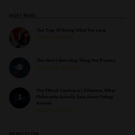
MOST READ
The Trap Of Doing What You Love
WORK & PURPOSE
The Most Liberating Thing You’ll Learn
GROWTH & ADVERSITY
The Ethical Carnivore’s Dilemma: What
Philosophy Actually Says About Eating
Animals
SOCIETY & LIVING
NEWSLETTER