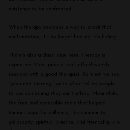
existence to be confronted.
When therapy becomes a way to avoid that
confrontation, it’s no longer healing. It’s hiding.
There’s also a class issue here. Therapy is
expensive. Most people can’t afford weekly
sessions with a good therapist. So when we say
“you need therapy,” we’re often telling people
to buy something they can’t afford. Meanwhile,
the free and accessible tools that helped
humans cope for millennia, like community,
philosophy, spiritual practice, and friendship, are