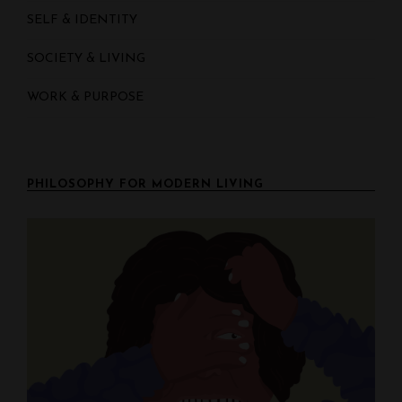
SELF & IDENTITY
SOCIETY & LIVING
WORK & PURPOSE
PHILOSOPHY FOR MODERN LIVING