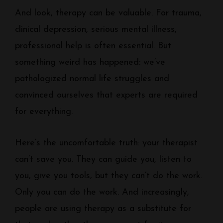
And look, therapy can be valuable. For trauma,
clinical depression, serious mental illness,
professional help is often essential. But
something weird has happened: we’ve
pathologized normal life struggles and
convinced ourselves that experts are required
for everything.
Here’s the uncomfortable truth: your therapist
can’t save you. They can guide you, listen to
you, give you tools, but they can’t do the work.
Only you can do the work. And increasingly,
people are using therapy as a substitute for