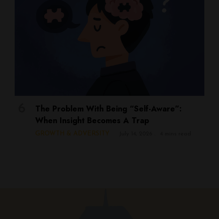
The Problem With Being “Self-Aware”:
When Insight Becomes A Trap
GROWTH & ADVERSITY
July 14, 2026
4 mins read