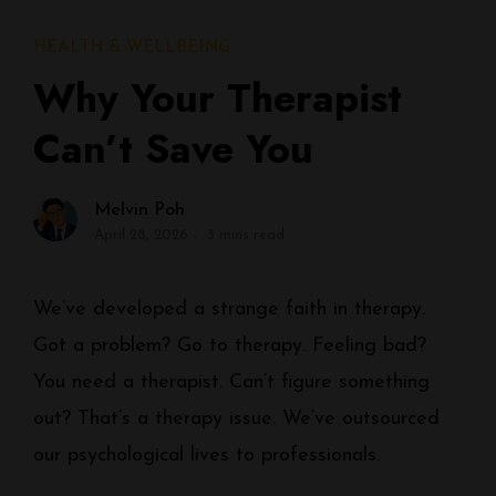
HEALTH & WELLBEING
Why Your Therapist
Can’t Save You
Melvin Poh
April 28, 2026
3 mins read
We’ve developed a strange faith in therapy.
Got a problem? Go to therapy. Feeling bad?
You need a therapist. Can’t figure something
out? That’s a therapy issue. We’ve outsourced
our psychological lives to professionals.