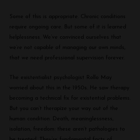
Some of this is appropriate. Chronic conditions
require ongoing care. But some of it is learned
helplessness. We’ve convinced ourselves that
we’re not capable of managing our own minds,
that we need professional supervision forever.
The existentialist psychologist Rollo May
worried about this in the 1950s. He saw therapy
becoming a technical fix for existential problems.
But you can’t therapize your way out of the
human condition. Death, meaninglessness,
isolation, freedom: these aren’t pathologies to
be treated. They’re fundamental facts of