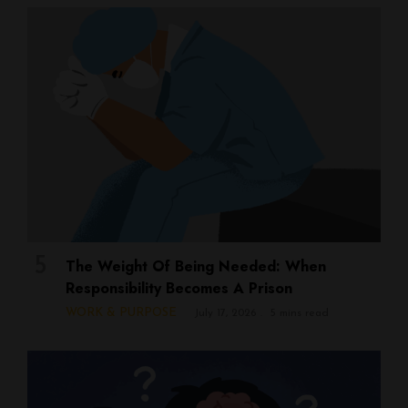
The Weight Of Being Needed: When
Responsibility Becomes A Prison
WORK & PURPOSE
July 17, 2026
5 mins read