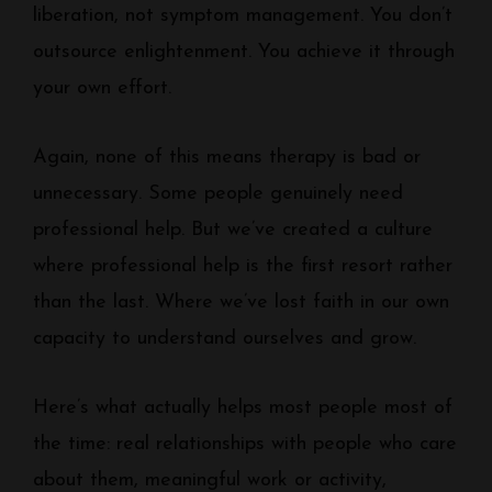
liberation, not symptom management. You don’t
outsource enlightenment. You achieve it through
your own effort.
Again, none of this means therapy is bad or
unnecessary. Some people genuinely need
professional help. But we’ve created a culture
where professional help is the first resort rather
than the last. Where we’ve lost faith in our own
capacity to understand ourselves and grow.
Here’s what actually helps most people most of
the time: real relationships with people who care
about them, meaningful work or activity,