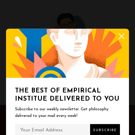
Melvin Poh
Turning big ideas into everyday clarity.
THE BEST OF EMPIRICAL
INSTITUE DELIVERED TO YOU
P
Subscribe to our weekly newsletter. Get philosophy
delivered to your mail every week!
o
PREV