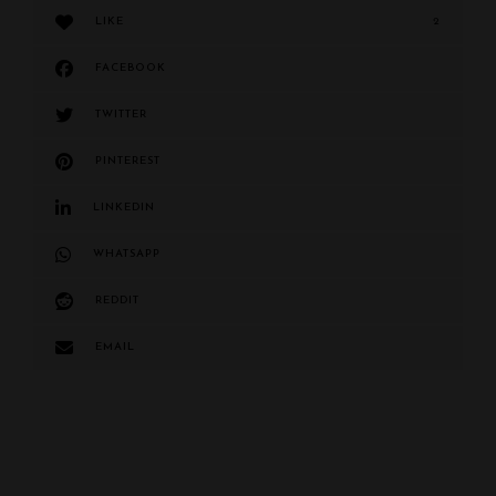
LIKE
2
FACEBOOK
TWITTER
PINTEREST
LINKEDIN
WHATSAPP
REDDIT
EMAIL