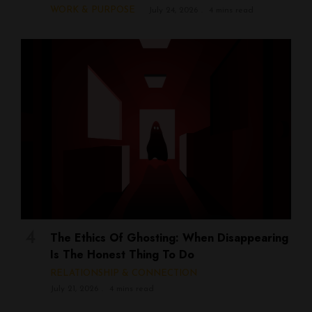
WORK & PURPOSE
July 24, 2026
4 mins read
The Ethics Of Ghosting: When Disappearing
Is The Honest Thing To Do
RELATIONSHIP & CONNECTION
July 21, 2026
4 mins read