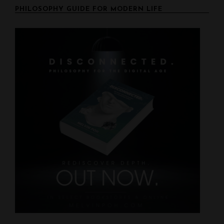
n
PHILOSOPHY GUIDE FOR MODERN LIFE