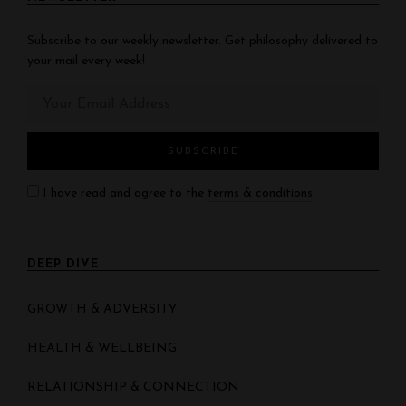
Subscribe to our weekly newsletter. Get philosophy delivered to
your mail every week!
I have read and agree to the
terms & conditions
DEEP DIVE
GROWTH & ADVERSITY
HEALTH & WELLBEING
RELATIONSHIP & CONNECTION