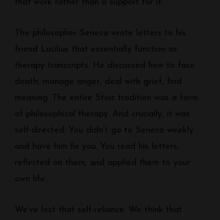
that work rather than a support for it.
The philosopher Seneca wrote letters to his
friend Lucilius that essentially function as
therapy transcripts. He discussed how to face
death, manage anger, deal with grief, find
meaning. The entire Stoic tradition was a form
of philosophical therapy. And crucially, it was
self-directed. You didn’t go to Seneca weekly
and have him fix you. You read his letters,
reflected on them, and applied them to your
own life.
We’ve lost that self-reliance. We think that