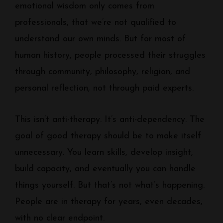
emotional wisdom only comes from
professionals, that we’re not qualified to
understand our own minds. But for most of
human history, people processed their struggles
through community, philosophy, religion, and
personal reflection, not through paid experts.
This isn’t anti-therapy. It’s anti-dependency. The
goal of good therapy should be to make itself
unnecessary. You learn skills, develop insight,
build capacity, and eventually you can handle
things yourself. But that’s not what’s happening.
People are in therapy for years, even decades,
with no clear endpoint.