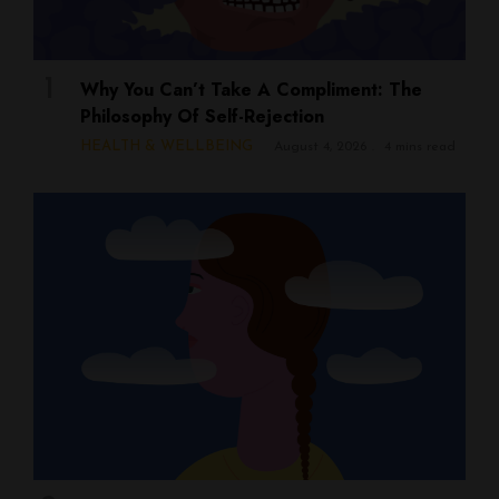
Why You Can’t Take A Compliment: The
Philosophy Of Self-Rejection
HEALTH & WELLBEING
August 4, 2026
4 mins read