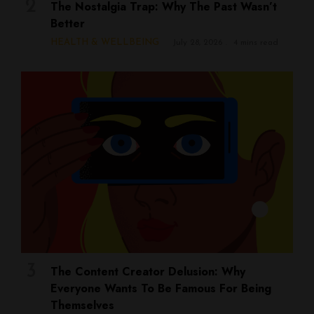
The Nostalgia Trap: Why The Past Wasn’t
Better
HEALTH & WELLBEING
July 28, 2026
4 mins read
The Content Creator Delusion: Why
Everyone Wants To Be Famous For Being
Themselves