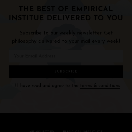
THE BEST OF EMPIRICAL
INSTITUE DELIVERED TO YOU
Subscribe to our weekly newsletter. Get
philosophy delivered to your mail every week!
I have read and agree to the
terms & conditions
NEWSLETTER
EMPIRICAL INSTITUTE