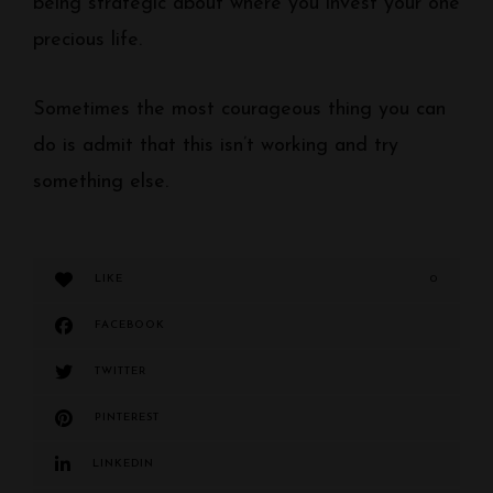
being strategic about where you invest your one
precious life.
Sometimes the most courageous thing you can
do is admit that this isn’t working and try
something else.
LIKE
0
FACEBOOK
TWITTER
PINTEREST
LINKEDIN