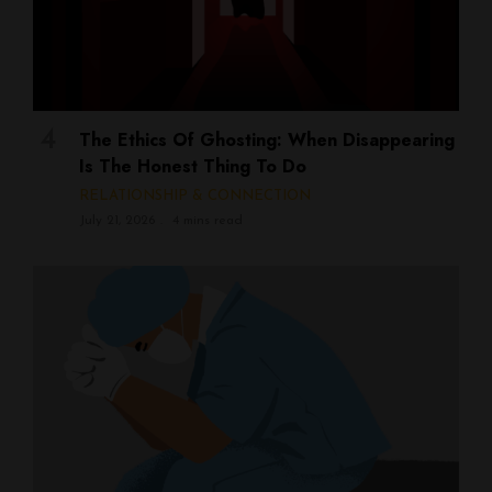
The Ethics Of Ghosting: When Disappearing
Is The Honest Thing To Do
RELATIONSHIP & CONNECTION
July 21, 2026
4 mins read