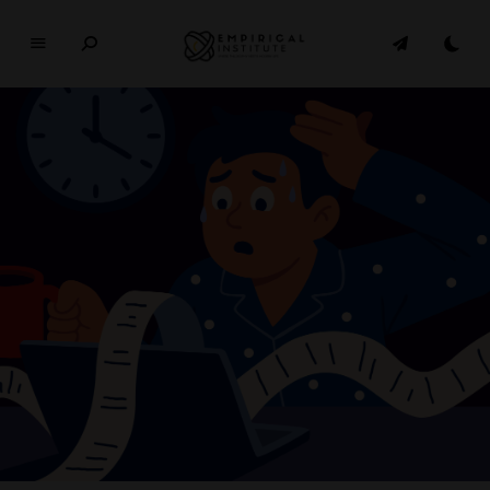
E
M
P
I
R
I
C
A
L
In
si
t
u
t
e
WHERE PHILOSOPHY MEETS MODERN LIFE