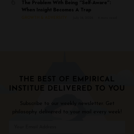
The Problem With Being “Self-Aware”:
When Insight Becomes A Trap
GROWTH & ADVERSITY
July 14, 2026
4 mins read
THE BEST OF EMPIRICAL
INSTITUE DELIVERED TO YOU
Subscribe to our weekly newsletter. Get
philosophy delivered to your mail every week!